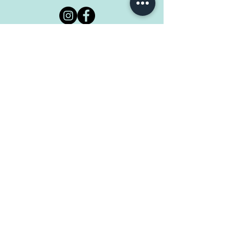
@tropical.blends
Tropical Blends Cafe