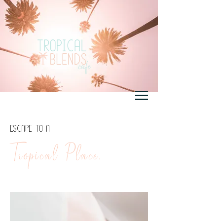
ESCAPE TO A
Tropical Place.