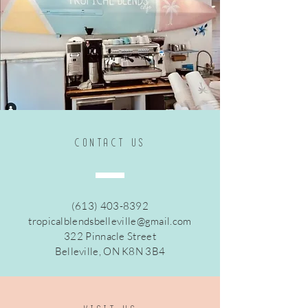
CONTACt US
(613) 403-8392
tropicalblendsbelleville@gmail.com
322 Pinnacle Street
Belleville, ON K8N 3B4