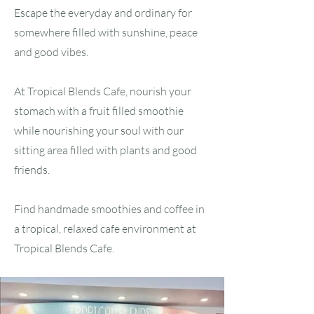
Escape the everyday and ordinary for
somewhere filled with sunshine, peace
and good vibes.
At Tropical Blends Cafe, nourish your
stomach with a fruit filled smoothie
while nourishing your soul with our
sitting area filled with plants and good
friends.
Find handmade smoothies and coffee in
a tropical, relaxed cafe environment at
Tropical Blends Cafe.