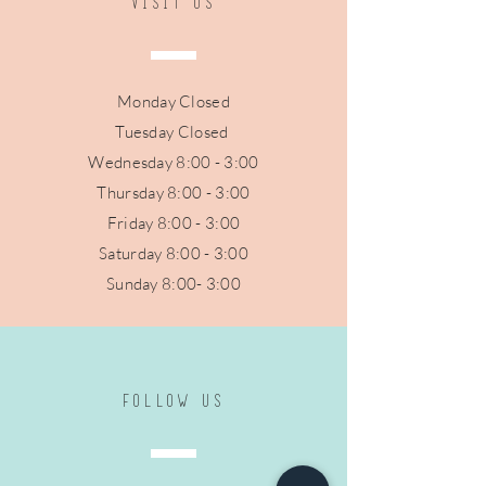
VISIT US
Monday Closed
Tuesday Closed
Wednesday 8:00 - 3:00
Thursday 8:0
0 - 3:00
Friday 8:0
0 - 3:00
Saturday 8:00 - 3:00
Sunday 8:00- 3:00
FOLLOW US